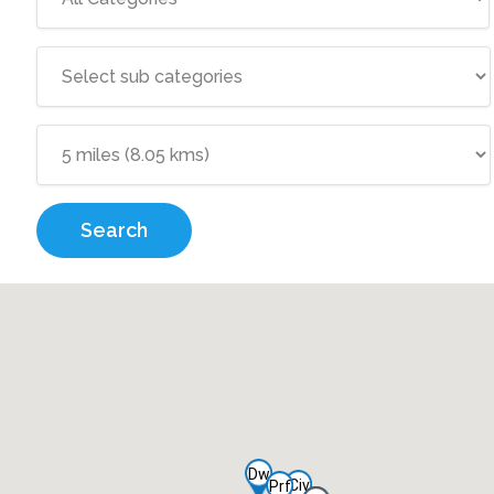
Search
Dw
Civ
Prf