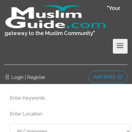
"Your
gateway to the Muslim Community"
Add Entry
Login | Register