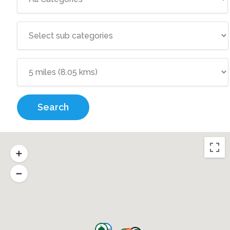
Search