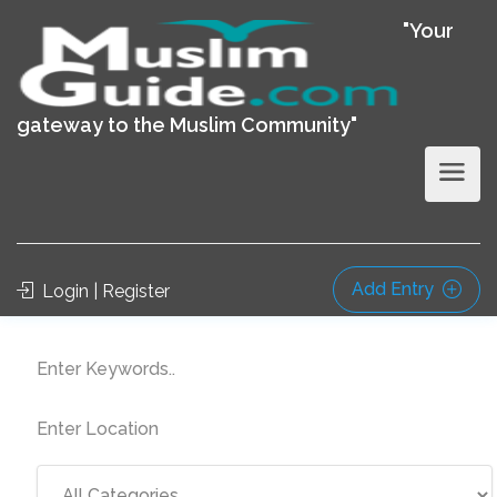
"Your
gateway to the Muslim Community"
Add Entry
Login | Register