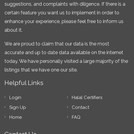
suggestions, and complaints with diligence. If there is a
certain feature you want us to implement in order to
enhance your experience, please feel free to inform us
about it.
We are proud to claim that our data is the most
accurate and up to date data available on the internet
today. We have personally visited a large majority of the
listings that we have one our site.
Helpful Links
Login
Halal Certifiers
Sign Up
Contact
Home
FAQ